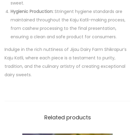
sweet.
n
Hygienic Production:
Stringent hygiene standards are
a
maintained throughout the Kaju Katli-making process,
r
from cashew processing to the final presentation,
y
ensuring a clean and safe product for consumers.
E
Indulge in the rich nuttiness of Jijau Dairy Farm Shikrapur’s
x
Kaju Katli, where each piece is a testament to purity,
c
tradition, and the culinary artistry of creating exceptional
e
dairy sweets.
l
l
e
n
c
Related products
e
q
u