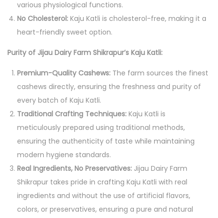
various physiological functions.
y
No Cholesterol:
Kaju Katli is cholesterol-free, making it a
o
heart-friendly sweet option.
f
Purity of Jijau Dairy Farm Shikrapur’s Kaju Katli:
P
u
Premium-Quality Cashews:
The farm sources the finest
r
cashews directly, ensuring the freshness and purity of
i
every batch of Kaju Katli.
t
Traditional Crafting Techniques:
Kaju Katli is
y
meticulously prepared using traditional methods,
a
ensuring the authenticity of taste while maintaining
n
modern hygiene standards.
d
Real Ingredients, No Preservatives:
Jijau Dairy Farm
C
Shikrapur takes pride in crafting Kaju Katli with real
u
ingredients and without the use of artificial flavors,
l
colors, or preservatives, ensuring a pure and natural
i