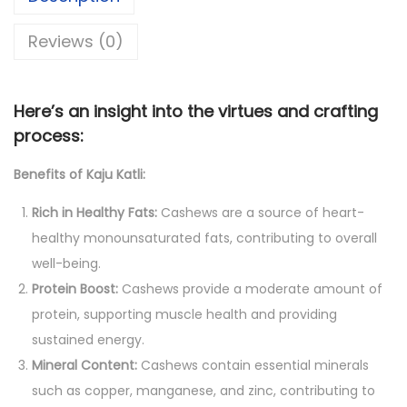
,
0
l
8
0
Reviews (0)
i
0
.
:
0
0
A
.
0
Here’s an insight into the virtues and crafting
N
0
.
process:
u
0
Benefits of Kaju Katli:
t
.
t
Rich in Healthy Fats:
Cashews are a source of heart-
y
healthy monounsaturated fats, contributing to overall
S
well-being.
y
Protein Boost:
Cashews provide a moderate amount of
m
protein, supporting muscle health and providing
p
sustained energy.
h
Mineral Content:
Cashews contain essential minerals
o
such as copper, manganese, and zinc, contributing to
n