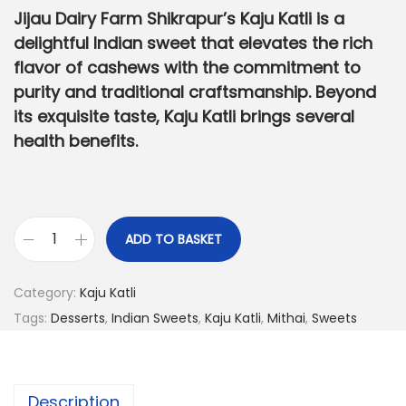
g
r
Jijau Dairy Farm Shikrapur’s Kaju Katli is a
i
e
delightful Indian sweet that elevates the rich
n
n
flavor of cashews with the commitment to
a
t
purity and traditional craftsmanship. Beyond
l
p
its exquisite taste, Kaju Katli brings several
p
r
health benefits.
r
i
i
c
c
e
e
i
ADD TO BASKET
K
w
s
a
a
:
Category:
Kaju Katli
j
s
Tags:
Desserts
,
Indian Sweets
,
Kaju Katli
,
Mithai
,
Sweets
u
:
1
K
,
a
1
2
Description
t