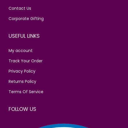
s
₹
Contact Us
:
4
₹
0
Corporate Gifting
4
0
9
.
USEFUL LINKS
0
0
.
0
My account
0
.
Track Your Order
0
Privacy Policy
.
Returns Policy
Terms Of Service
FOLLOW US