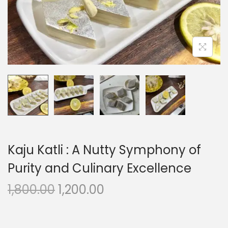
o
n
Kaju Katli : A Nutty Symphony of
Purity and Culinary Excellence
O
C
1,800.00
1,200.00
r
u
i
r