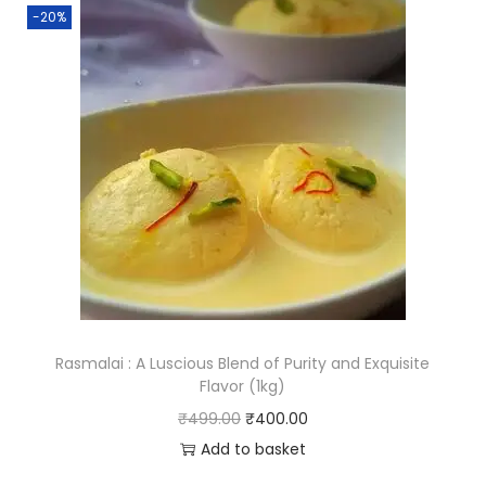
-20%
a
n
t
i
t
y
Rasmalai : A Luscious Blend of Purity and Exquisite
Flavor (1kg)
O
C
₹
499.00
₹
400.00
r
u
Add to basket
i
r