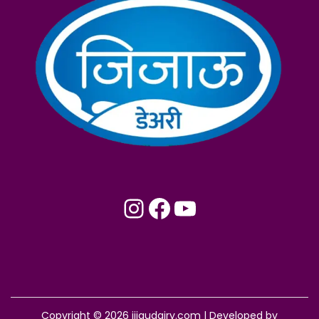
Instagram
Facebook
YouTube
Copyright © 2026
jijaudairy.com
| Developed by