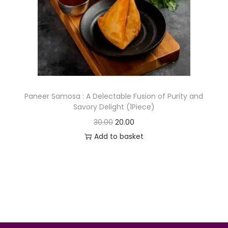
o
n
Paneer Samosa : A Delectable Fusion of Purity and
Savory Delight (1Piece)
O
C
30.00
20.00
r
u
Add to basket
i
r
g
r
i
e
n
n
a
t
l
p