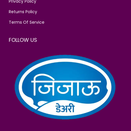
Privacy Policy
Returns Policy
Terms Of Service
FOLLOW US