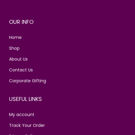
p
r
r
i
OUR INFO
i
c
c
e
Home
e
i
w
s
Shop
a
:
About Us
s
Contact Us
:
2
0
Corporate Gifting
3
.
0
0
USEFUL LINKS
.
0
0
.
My account
0
Track Your Order
.