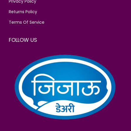
Privacy Policy
.
Returns Policy
Terms Of Service
FOLLOW US