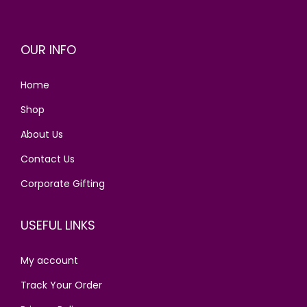
p
r
r
i
OUR INFO
i
c
c
e
Home
e
i
w
s
Shop
a
:
About Us
s
Contact Us
:
1
4
Corporate Gifting
1
0
9
.
USEFUL LINKS
0
0
.
0
My account
0
.
Track Your Order
0