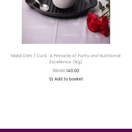
o
n
Malai Dahi / Curd : A Pinnacle of Purity and Nutritional
Excellence (1kg)
O
C
190.00
140.00
r
u
Add to basket
i
r
g
r
i
e
n
n
a
t
l
p