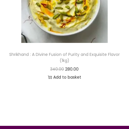
o
n
Shrikhand : A Divine Fusion of Purity and Exquisite Flavor
(1kg)
O
C
340.00
280.00
r
u
Add to basket
i
r
g
r
i
e
n
n
a
t
l
p