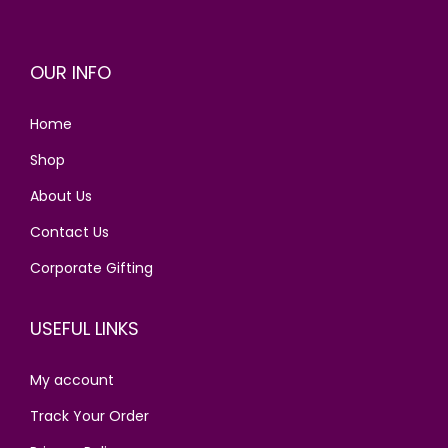
p
r
r
i
OUR INFO
i
c
c
e
Home
e
i
w
s
Shop
a
:
About Us
s
Contact Us
:
2
8
Corporate Gifting
3
0
4
.
USEFUL LINKS
0
0
.
0
My account
0
.
Track Your Order
0