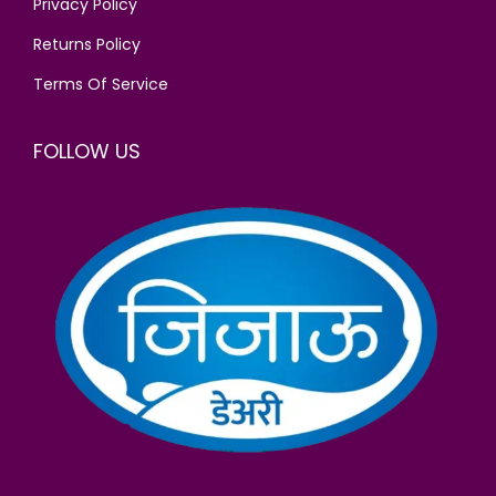
Privacy Policy
.
Returns Policy
Terms Of Service
FOLLOW US