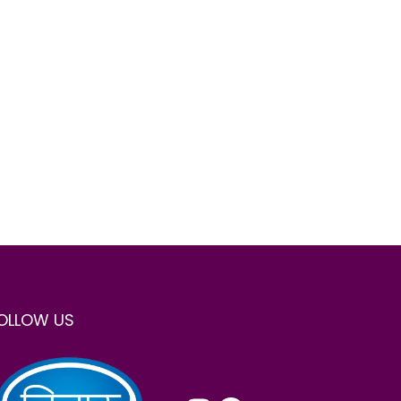
OLLOW US