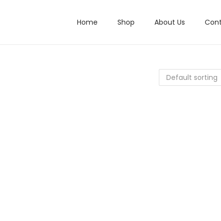
Home
Shop
About Us
Cont