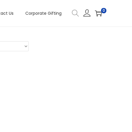
0
act Us
Corporate Gifting