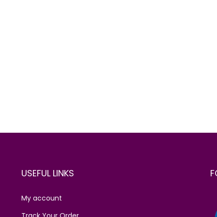
USEFUL LINKS
F
My account
Track Your Order